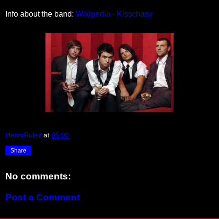
Info about the band:
Wikipedia - Kisschasy
HenryRulez
at
05:00
Share
No comments:
Post a Comment