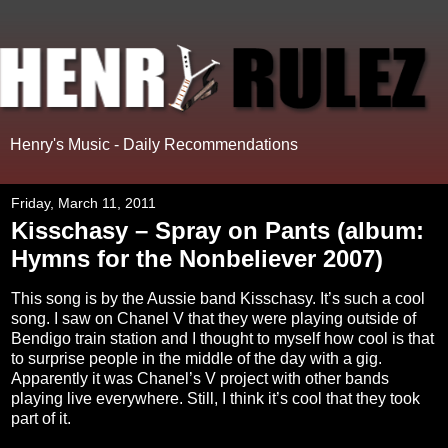
Henry's Music - Daily Recommendations
Friday, March 11, 2011
Kisschasy – Spray on Pants (album:
Hymns for the Nonbeliever 2007)
This song is by the Aussie band Kisschasy. It’s such a cool
song. I saw on Chanel V that they were playing outside of
Bendigo train station and I thought to myself how cool is that
to surprise people in the middle of the day with a gig.
Apparently it was Chanel’s V project with other bands
playing live everywhere. Still, I think it’s cool that they took
part of it.