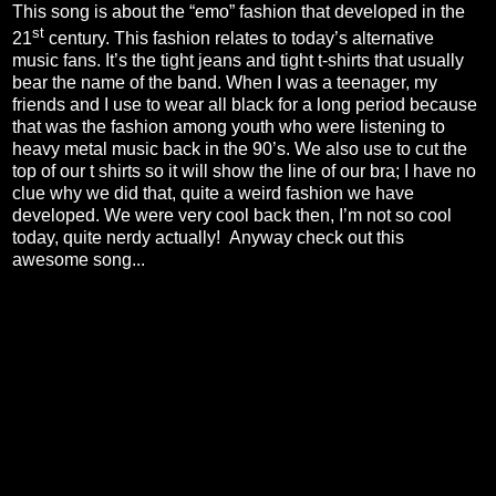
This song is about the “emo” fashion that developed in the
st
21
century. This fashion relates to today’s alternative
music fans. It’s the tight jeans and tight t-shirts that usually
bear the name of the band. When I was a teenager, my
friends and I use to wear all black for a long period because
that was the fashion among youth who were listening to
heavy metal music back in the 90’s. We also use to cut the
top of our t shirts so it will show the line of our bra; I have no
clue why we did that, quite a weird fashion we have
developed. We were very cool back then, I’m not so cool
today, quite nerdy actually!
Anyway check out this
awesome song...