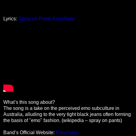
Lyrics:
Spray on Pants Kisschasy
What’s this song about?
The song is a take on the perceived emo subculture in
Australia, alluding to the very tight black jeans often forming
the basis of "emo" fashion. (wikipedia – spray on pants)
Band’s Official Website:
Kisschasy