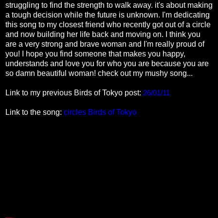
struggling to find the strength to walk away. it's about making
a tough decision while the future is unknown. I'm dedicating
this song to my closest friend who recently got out of a circle
and now building her life back and moving on. I think you
are a very strong and brave woman and I'm really proud of
you! I hope you find someone that makes you happy,
understands and love you for who you are because you are
so damn beautiful woman! check out my mushy song...
Link to my previous Birds of Tokyo post:
26/01/11
Link to the song:
circles Birds of Tokyo