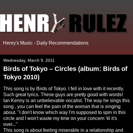
Henry's Music - Daily Recommendations
Wednesday, March 9, 2011
Birds of Tokyo – Circles (album: Birds of
Tokyo 2010)
This song is by Birds of Tokyo. I fell in love with it recently.
Such great lyrics. These guys are pretty good with words!
Ian Kenny is an unbelievable vocalist. The way he sings this
song , you can feel the pain of the woman that is singing
about. "I don't know which way I'm supposed to spin in this
circle and I won't waste my time on your concern 'til it's
over..."
This song is about feeling miserable in a relationship and