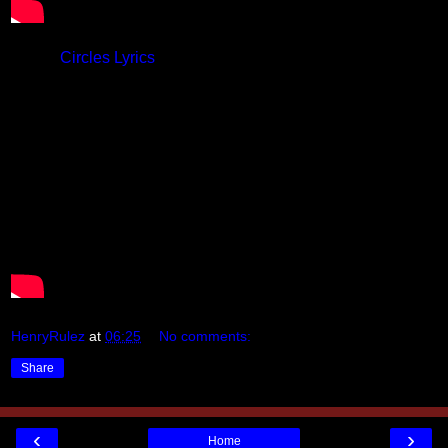
Lyrics:
Circles Lyrics
HenryRulez
at
06:25
No comments:
Share
‹
›
Home