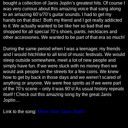
bought a collection of Janis Joplin’s greatest hits. Of course I
was very curious about this amazing voice that sang along
to an amazing 60’s/70’s guitar sounds. I had to get my
hands on that disc!
Both my friend and I got really addicted
to it. We actually wanted to be like her so bad that we
shopped for all special 70’s shoes, pants, necklaces and
other accessories. We wanted to be part of that era so much!
During the same period when I was a teenager, my friends
and I would hitchhike to all kind of music festivals. We would
sleep outside somewhere, meet a lot of new people and
simply have fun. If we were stuck with no money then we
would ask people on the streets for a few coins. We knew
how to get by back in those days and we weren’t scared of
anything or anyone. We were free spirits as if we were part
of the 70’s scene – only it was 90’s! As usual history repeats
itself ! Check out this amazing song by the great Janis
Joplin…
Link to the song:
Move Over Janis Joplin