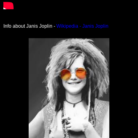
Info about Janis Joplin -
Wikipedia - Janis Joplin