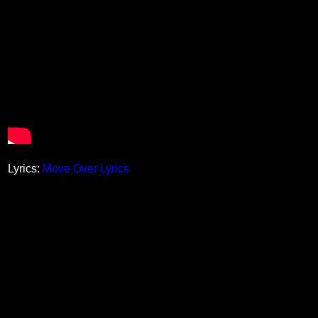
Lyrics:
Move Over Lyrics