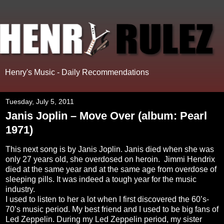
Henry's Music - Daily Recommendations
Tuesday, July 5, 2011
Janis Joplin – Move Over (album: Pearl
1971)
This next song is by Janis Joplin. Janis died when she was
only 27 years old, she overdosed on heroin.
Jimmi Hendrix
died at the same year and at the same age from overdose of
sleeping pills. It was indeed a tough year for the music
industry.
I used to listen to her a lot when I first discovered the 60’s-
70’s music period. My best friend and I used to be big fans of
Led Zeppelin. During my Led Zeppelin period, my sister