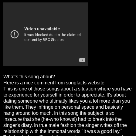
What’s this song about?
Here is a nice comment from songfacts website:
This is one of those songs about a situation where you have
to experience for yourself in order to appreciate. It's about
dating someone who ultimatly likes you a lot more than you
like them. They infringe on personal space and basicaly
hang around too much. In this song the subject is so
insecure that she (he-who knows!) had to break into the
singer's diary. In true male fashion the singer writes off the
relationship with the immortal words "It was a good lay."