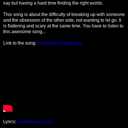
say but having a hard time finding the right words.
This song is about the difficulty of breaking up with someone
and the obsession of the other side, not wanting to let go. It
is flattering and scary at the same time. You have to listen to
this awesome song...
Link to the song:
Suedehead Morrissey
Lyrics:
Suedehead Lyrics