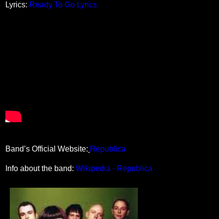
Lyrics:
Ready To Go Lyrics
Band’s Official Website:
Republica
Info about the band:
Wikipedia - Republica