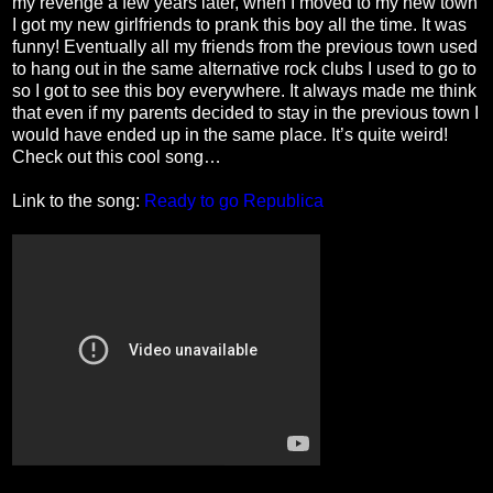
my revenge a few years later, when I moved to my new town
I got my new girlfriends to prank this boy all the time. It was
funny! Eventually all my friends from the previous town used
to hang out in the same alternative rock clubs I used to go to
so I got to see this boy everywhere. It always made me think
that even if my parents decided to stay in the previous town I
would have ended up in the same place. It’s quite weird!
Check out this cool song…
Link to the song:
Ready to go Republica