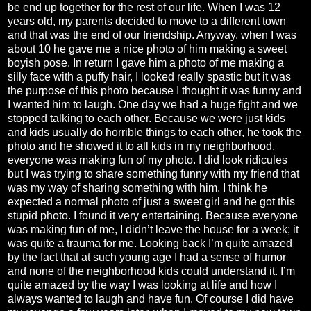
be end up together for the rest of our life. When I was 12
years old, my parents decided to move to a different town
and that was the end of our friendship. Anyway, when I was
about 10 he gave me a nice photo of him making a sweet
boyish pose. In return I gave him a photo of me making a
silly face with a puffy hair, I looked really spastic but it was
the purpose of this photo because I thought it was funny and
I wanted him to laugh. One day we had a huge fight and we
stopped talking to each other. Because we were just kids
and kids usually do horrible things to each other, he took the
photo and he showed it to all kids in my neighborhood,
everyone was making fun of my photo. I did look ridicules
but I was trying to share something funny with my friend that
was my way of sharing something with him. I think he
expected a normal photo of just a sweet girl and he got this
stupid photo. I found it very entertaining. Because everyone
was making fun of me, I didn’t leave the house for a week; it
was quite a trauma for me. Looking back I’m quite amazed
by the fact that at such young age I had a sense of humor
and none of the neighborhood kids could understand it. I’m
quite amazed by the way I was looking at life and how I
always wanted to laugh and have fun. Of course I did have