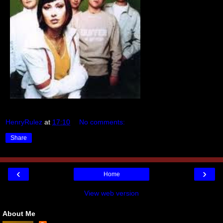
HenryRulez
at
17:10
No comments:
Share
‹
›
Home
View web version
About Me