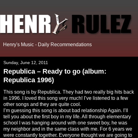
Henry's Music - Daily Recommendations
Sunday, June 12, 2011
Republica – Ready to go (album:
Republica 1996)
This
song is by Republica. They had two really big hits back
in 1996. I loved this song very much! I’ve listened to a few
other songs and they are quite cool.
I’m guessing this song is about bad relationship Again. I’ll
tell you about the first boy in my life. All through elementary
school I was hanging around with one sweet boy, he was
my neighbor and in the same class with me. For 6 years we
were constantly together. Everyone thought we are going to