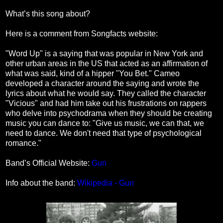
What’s this song about?
Here is a comment from Songfacts website:
"Word Up" is a saying that was popular in New York and
other urban areas in the US that acted as an affirmation of
what was said, kind of a hipper "You Bet." Cameo
developed a character around the saying and wrote the
lyrics about what he would say. They called the character
"Vicious" and had him take out his frustrations on rappers
who delve into psychodrama when they should be creating
music you can dance to: "Give us music, we can that, we
need to dance. We don't need that type of psychological
romance."
Band’s Official Website:
Gun
Info about the band:
Wikipedia - Gun