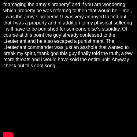
“damaging the army’s property” and if you are wondering
which property he was referring to then that would be – me ,
I was the army’s property!!! I was very annoyed to find out
that I was a property and in addition to my physical suffering
I will have to be punished for someone else’s stupidity. Of
course at this point the guy already confessed to the
Lieutenant and he also escaped a punishment. The
Lieutenant commander was just an asshole that wanted to
break my spirit, thank god this guy finally told the truth, a few
more threats and I would have sold the entire unit. Anyway
check out this cool song…