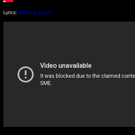
Lyrics:
Word Up Lyrics