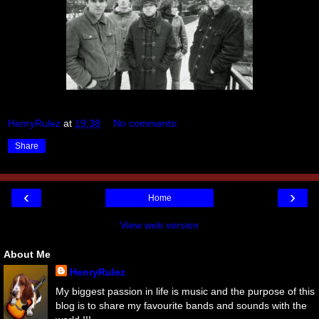
HenryRulez
at
19:38
No comments:
Share
‹
›
Home
View web version
About Me
HenryRulez
My biggest passion in life is music and the purpose of this
blog is to share my favourite bands and sounds with the