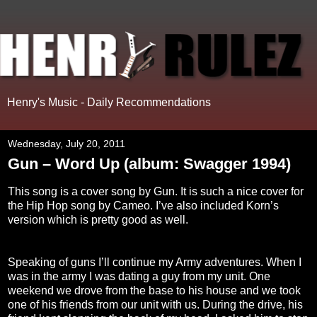
Henry's Music - Daily Recommendations
Wednesday, July 20, 2011
Gun – Word Up (album: Swagger 1994)
This song is a cover song by Gun. It is such a nice cover for
the Hip Hop song by Cameo. I’ve also included Korn’s
version which is pretty good as well.
Speaking of guns I’ll continue my Army adventures. When I
was in the army I was dating a guy from my unit. One
weekend we drove from the base to his house and we took
one of his friends from our unit with us. During the drive, his