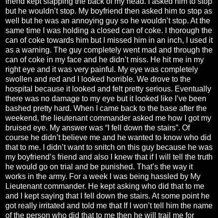
friend kept slapping the back of my head. I asked him to stop
but he wouldn’t stop. My boyfriend then asked him to stop as
well but he was an annoying guy so he wouldn’t stop. At the
same time I was holding a closed can of coke. I thorough the
can of coke towards him but I missed him in an inch, I used it
as a warning. The guy completely went mad and through the
can of coke in my face and he didn’t miss. He hit me in my
right eye and it was very painful. My eye was completely
swollen and red and I looked horrible. We drove to the
hospital because it looked and felt pretty serious. Eventually
there was no damage to my eye but it looked like I’ve been
bashed pretty hard. When I came back to the base after the
weekend, the lieutenant commander asked me how I got my
bruised eye. My answer was “I fell down the stairs”. Of
course he didn’t believe me and he wanted to know who did
that to me. I didn’t want to snitch on this guy because he was
my boyfriend’s friend and also I knew that if I will tell the truth
he would go on trial and be punished. That’s the way it
works in the army. For a week I was being hassled by My
Lieutenant commander. He kept asking who did that to me
and I kept saying that I fell down the stairs. At some point he
got really irritated and told me that If I won’t tell him the name
of the person who did that to me then he will trail me for