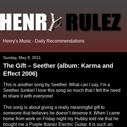
Henry's Music - Daily Recommendations
Sunday, May 8, 2011
The Gift – Seether (album: Karma and
Effect 2006)
This is another song by Seether. What can I say, I’m a
Seether Junkie! I love this song so much that I felt the need
to share it with everyone!
This song is about giving a really meaningful gift to
someone that believes he doesn’t deserve it. When I came
home from work on Friday night my Hubby told me that he
bought me a Purple Ibanez Electric Guitar. It is such an