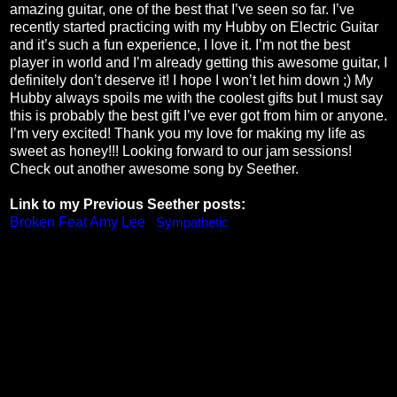
amazing guitar, one of the best that I’ve seen so far. I’ve
recently started practicing with my Hubby on Electric Guitar
and it’s such a fun experience, I love it. I’m not the best
player in world and I’m already getting this awesome guitar, I
definitely don’t deserve it! I hope I won’t let him down ;) My
Hubby always spoils me with the coolest gifts but I must say
this is probably the best gift I’ve ever got from him or anyone.
I’m very excited! Thank you my love for making my life as
sweet as honey!!! Looking forward to our jam sessions!
Check out another awesome song by Seether.
Link to my Previous Seether posts:
Broken Feat Amy Lee
,
Sympathetic