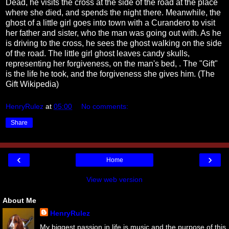
Dead, he visits the cross at the side of the road at the place
where she died, and spends the night there. Meanwhile, the
ghost of a little girl goes into town with a Curandero to visit
her father and sister, who the man was going out with. As he
is driving to the cross, he sees the ghost walking on the side
of the road. The little girl ghost leaves candy skulls,
representing her forgiveness, on the man's bed, . The "Gift"
is the life he took, and the forgiveness she gives him. (The
Gift Wikipedia)
HenryRulez
at
05:00
No comments:
Share
‹
›
Home
View web version
About Me
HenryRulez
My biggest passion in life is music and the purpose of this