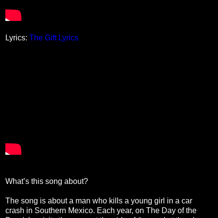
Lyrics:
The Gift Lyrics
What’s this song about?
The song is about a man who kills a young girl in a car
crash in Southern Mexico. Each year, on The Day of the