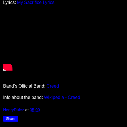
Lyrics:
My Sacrifice Lyrics
Band’s Official Band:
Creed
Info about the band:
Wikipedia - Creed
HenryRulez
at
05:00
Share