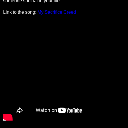
someone special in your life…
Link to the song:
My Sacrifice Creed