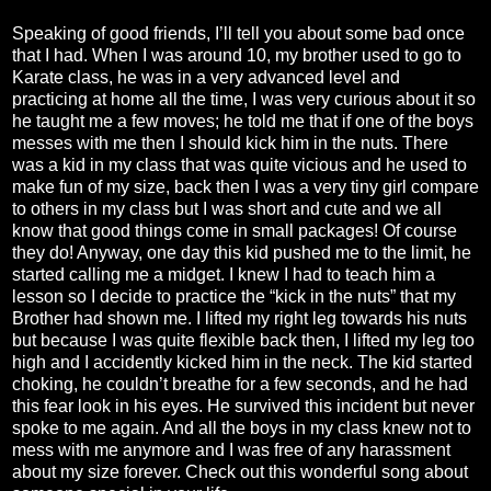
Speaking of good friends, I’ll tell you about some bad once
that I had. When I was around 10, my brother used to go to
Karate class, he was in a very advanced level and
practicing at home all the time, I was very curious about it so
he taught me a few moves; he told me that if one of the boys
messes with me then I should kick him in the nuts. There
was a kid in my class that was quite vicious and he used to
make fun of my size, back then I was a very tiny girl compare
to others in my class but I was short and cute and we all
know that good things come in small packages! Of course
they do! Anyway, one day this kid pushed me to the limit, he
started calling me a midget. I knew I had to teach him a
lesson so I decide to practice the “kick in the nuts” that my
Brother had shown me. I lifted my right leg towards his nuts
but because I was quite flexible back then, I lifted my leg too
high and I accidently kicked him in the neck. The kid started
choking, he couldn’t breathe for a few seconds, and he had
this fear look in his eyes. He survived this incident but never
spoke to me again. And all the boys in my class knew not to
mess with me anymore and I was free of any harassment
about my size forever. Check out this wonderful song about