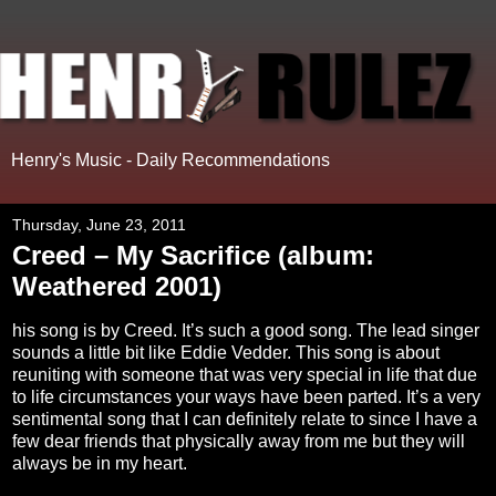
Henry's Music - Daily Recommendations
Thursday, June 23, 2011
Creed – My Sacrifice (album:
Weathered 2001)
his song is by Creed. It’s such a good song. The lead singer
sounds a little bit like Eddie Vedder. This song is about
reuniting with someone that was very special in life that due
to life circumstances your ways have been parted. It’s a very
sentimental song that I can definitely relate to since I have a
few dear friends that physically away from me but they will
always be in my heart.