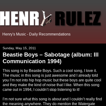
Henry's Music - Daily Recommendations
Sunday, May 15, 2011
Beastie Boys – Sabotage (album: Ill
Communication 1994)
This song is by Beastie Boys. Such a cool song, I love it.
The music in this song is just awesome and I already told
you I’m not into hip hop music but these boys are quite cool
and they make the kind of noise that I like. When this song
came out in 1994, I couldn’t stop listening to it!
I’m not sure what this song is about and I couldn’t really find
the meaning anywhere. They do mention the Watergate