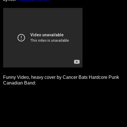
Funny Video, heavy cover by Cancer Bats Hardcore Punk
Canadian Band: