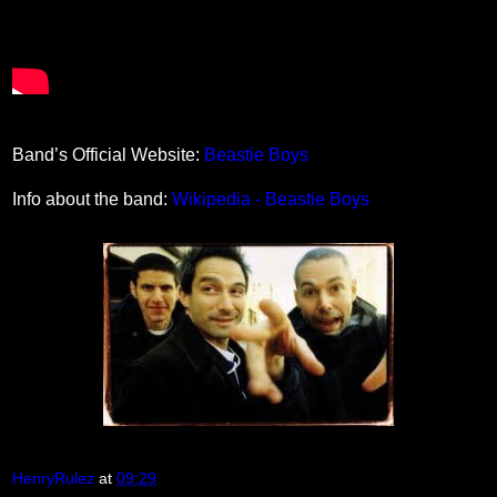
Band’s Official Website:
Beastie Boys
Info about the band:
Wikipedia - Beastie Boys
HenryRulez
at
09:29