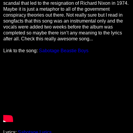
scandal that led to the resignation of Richard Nixon in 1974.
Maybe it is just a metaphor to all of the government
conspiracy theories out there. Not really sure but I read in
songfacts that this song was an instrumental only and the
vocals were added two weeks before the album was
completed so maybe there isn’t any meaning to the lyrics
after all. Check this really awesome song...
Link to the song:
Sabotage Beastie Boys
Lyrics:
Sabotage Lyrics