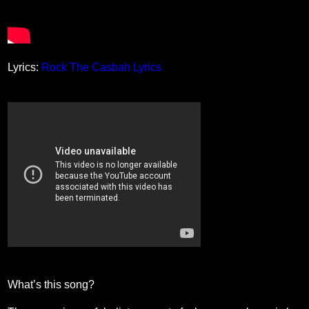
Lyrics:
Rock The Casbah Lyrics
What’s this song?