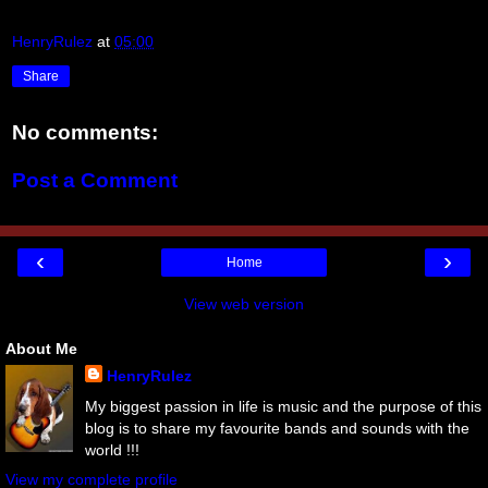
HenryRulez
at
05:00
Share
No comments:
Post a Comment
‹
›
Home
View web version
About Me
HenryRulez
My biggest passion in life is music and the purpose of this
blog is to share my favourite bands and sounds with the
world !!!
View my complete profile