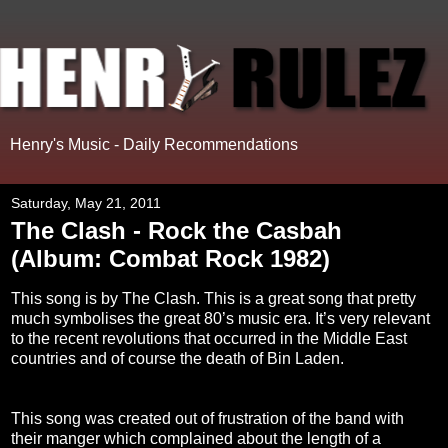
Henry's Music - Daily Recommendations
Saturday, May 21, 2011
The Clash - Rock the Casbah
(Album: Combat Rock 1982)
This song is by The Clash. This is a great song that pretty
much symbolises the great 80’s music era. It’s very relevant
to the recent revolutions that occurred in the Middle East
countries and of course the death of Bin Laden.
This song was created out of frustration of the band with
their manger which complained about the length of a