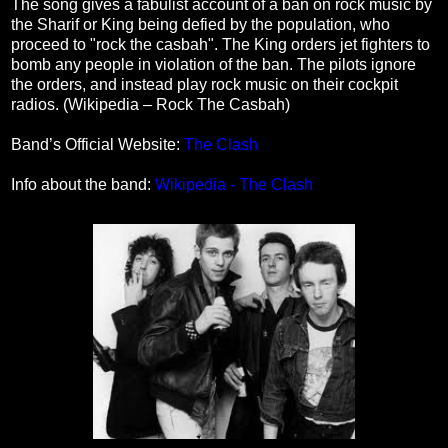
The song gives a fabulist account of a ban on rock music by
the Sharif or King being defied by the population, who
proceed to "rock the casbah". The King orders jet fighters to
bomb any people in violation of the ban. The pilots ignore
the orders, and instead play rock music on their cockpit
radios. (Wikipedia – Rock The Casbah)
Band’s Official Website:
The Clash
Info about the band:
Wikipedia - The Clash