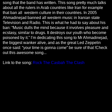
song that the band has written. This song pretty much talks
about all the rulers in Arab countries like Iran for example
that ban all western culture in their countries. In 2005
Ahmadinejad banned all western music in Iranian state
Television and Radio. This is what he had to say about his
ban: “Music dulls the mind because it involves pleasure and
ecstasy, similar to drugs. It destroys our youth who become
poisoned by it.” I’m dedicating this song to Mr Ahmadinejad,
the biggest wanker alive, and as the great Led Zeppelin
once said: “your time is gonna come” be sure of that !Check
out this awesome song...
Link to the song:
Rock The Casbah The Clash